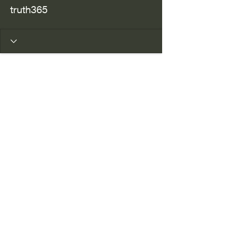
truth365