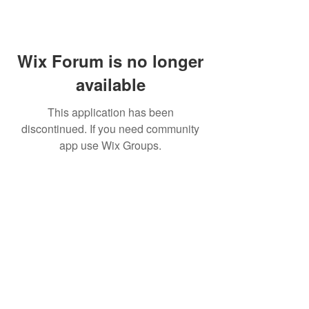
Wix Forum is no longer
available
This application has been
discontinued. If you need community
app use Wix Groups.