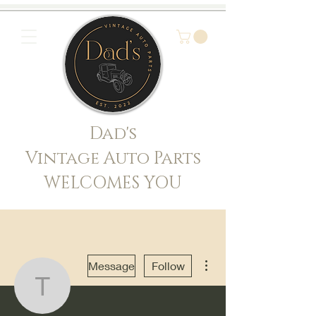
Dad's
Vintage Auto Parts
WELCOMES YOU
More actions
Message
Follow
truth365