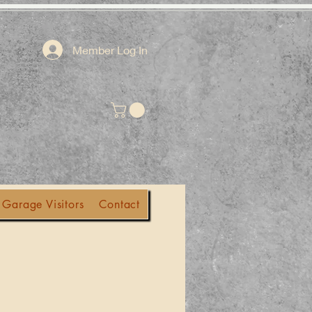
Member Log In
 Garage Visitors
Contact