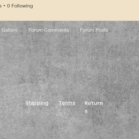
s
0
Following
Gallery
Forum Comments
Forum Posts
Shipping
Terms
Return
s