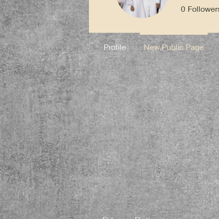
0
Follower
Profile
New Public Page