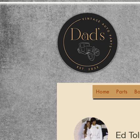
Home
Parts
Bo
Ed To