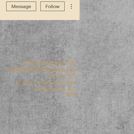
More actions
Message
Follow
Dad's Vintage Auto Parts
info@dadsvintageautoparts.com
714-231-2570
By Dad's Vintage Auto Parts
All Rights Reserved
2023