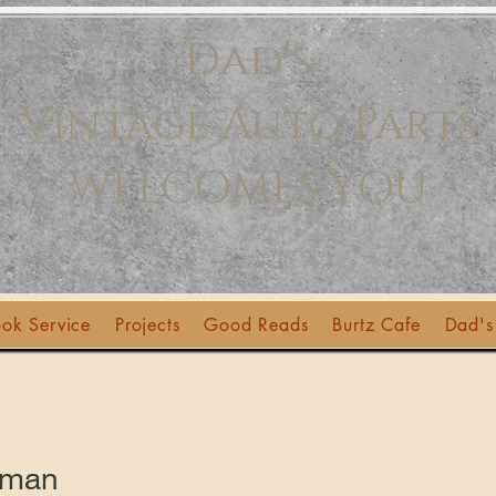
Dad's
Vintage Auto Parts
WELCOMES YOU
ok Service
Projects
Good Reads
Burtz Cafe
Dad's
lman