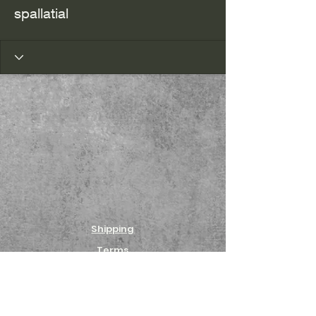
spallatial
Shipping
Terms
Returns