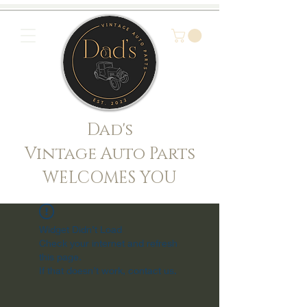
Dad's
Vintage Auto Parts
WELCOMES YOU
Widget Didn’t Load
Check your internet and refresh
this page.
If that doesn’t work, contact us.